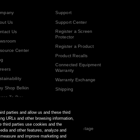
mpany
Support
out Us
Support Center
Register a Screen
ntact Us
Protector
wsroom
Register a Product
source Center
Product Recalls
og
Connected Equipment
reers
Warranty
stainability
Warranty Exchange
y Shop Belkin
Shipping
ere To Buy
Returns
lkin Rewards
Partners
ird parties and allow us and these third
rring URLs and other browsing information,
Affiliates
e third parties use cookies and the
Partner Advantage
media and other features, analyze and
Program
, measure and improve marketing and