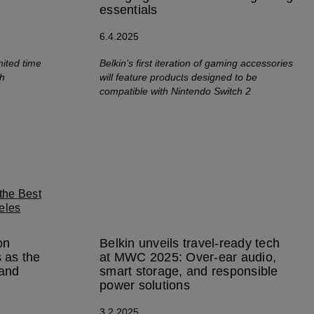
essentials
6.4.2025
mited time
Belkin’s first iteration of gaming accessories
ch
will feature products designed to be
compatible with Nintendo Switch 2
on
Belkin unveils travel-ready tech
 as the
at MWC 2025: Over-ear audio,
rand
smart storage, and responsible
power solutions
3.2.2025