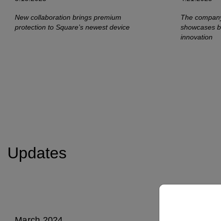
New collaboration brings premium
The company
protection to Square’s newest device
showcases bo
innovation
Updates
March 2024
Septembe