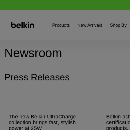
Products
New Arrivals
Shop By
Newsroom
Press Releases
The new Belkin UltraCharge
Belkin ac
collection brings fast, stylish
certificat
power at 25W
products, 