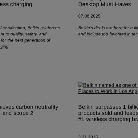
ess charging
Desktop Must-Haves
07.08.2025
certification, Belkin reinforces
Belkin’s deals are here for a li
t to quality, safety, and
and include top favorites in te
for the next generation of
rging
hieves carbon neutrality
Belkin surpasses 1 billi
1 and scope 2
products sold and leads
s
#1 wireless charging b
3.31.2025