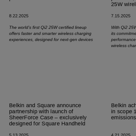
25W wirel
8.22.2025
7.15.2025
The world’s first Qi2 25W certified lineup
With Qi2 25W 
offers faster and smarter wireless charging
its commitmen
experiences, designed for next-gen devices
performance 
wireless cha
Belkin and Square announce
Belkin ac
partnership with launch of
in scope 
SheerForce Case – exclusively
emission
designed for Square Handheld
5.13.2025
4.21.2025