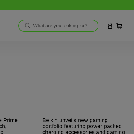
LOGIN TO 
Cart
ve Prime
Belkin unveils new gaming
ch,
portfolio featuring power-packed
nd
charging accessories and gaming