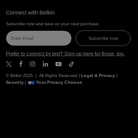
Connect with Belkin
Subscribe now and save on your next purchase.
Subscribe now
Prefer to connect by text? Sign up here for those, too.
Belkin Twitter
Belkin Facebook
Belkin Instagram
Belkin LinkedIn
Belkin Youtube
Belkin TikTok
© Belkin 2025 | All Rights Reserved |
Legal & Privacy
|
Security
|
Your Privacy Choices