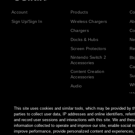
Account
Products
Co
Sign Up/Sign In
Wireless Chargers
Ab
Chargers
Co
Docks & Hubs
Ne
Screen Protectors
Re
Nintendo Switch 2
Bl
Accessories
Ca
Content Creation
Su
Accessories
Wh
Audio
Wh
Cables
Be
Adapters
This site uses cookies and similar tools, which may be provided by th
AirTag Accessories
parties to collect user data, IP addresses and online identifiers, refe
and record user sessions and interactions with this site. We and thes
Computer Accessories
information collected to operate and improve our site, enable social 
Tablet & Phone
improve performance, provide personalized content and experiences