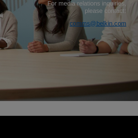
For media relations inquiries,
please contact:
comms@belkin.com