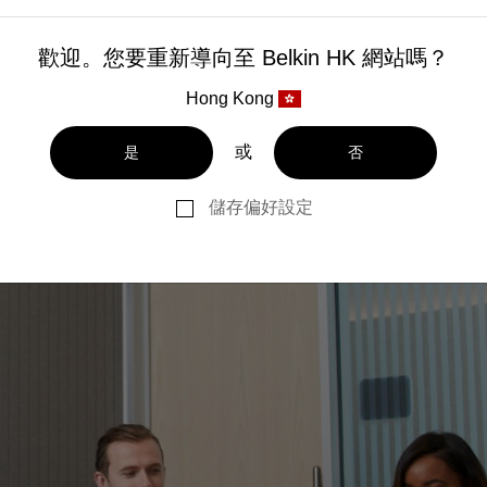
歡迎。您要重新導向至 Belkin HK 網站嗎？
Hong Kong
或
是
否
儲存偏好設定