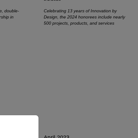
e, double-
Celebrating 13 years of Innovation by
rship in
Design, the 2024 honorees include nearly
500 projects, products, and services
April 2023