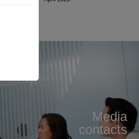
Media
contacts