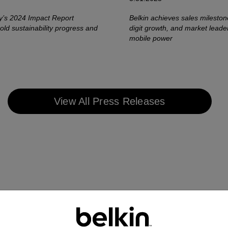
’s 2024 Impact Report
Belkin achieves sales mileston
ld sustainability progress and
digit growth, and market leade
mobile power
View All Press Releases
r 2023
March 2023