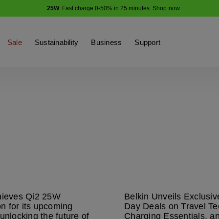
25W
: Fast charge 0-50% in 25 minutes.
Shop now
Sale
Sustainability
Business
Support
hieves Qi2 25W
Belkin Unveils Exclusi
ion for its upcoming
Day Deals on Travel Te
unlocking the future of
Charging Essentials, a